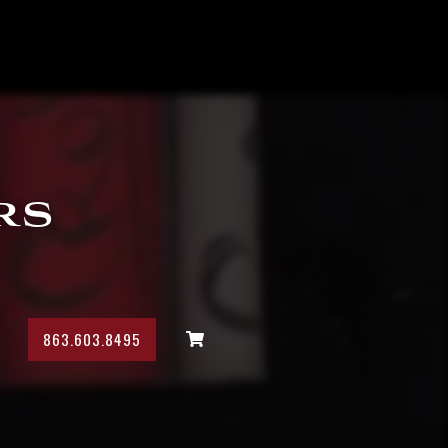
rs
863.603.8495
