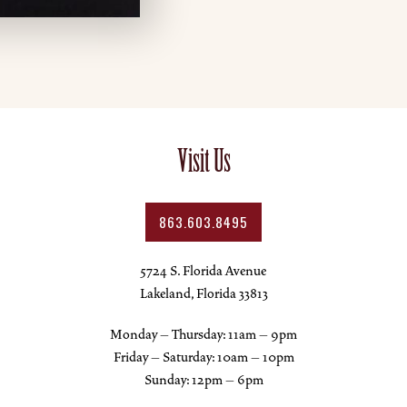
Visit Us
863.603.8495
5724 S. Florida Avenue
Lakeland, Florida 33813
Monday – Thursday: 11am – 9pm
Friday – Saturday: 10am – 10pm
Sunday: 12pm – 6pm