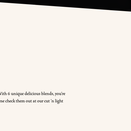
ith 6 unique delicious blends, you're
me check them out at our cut 'n light