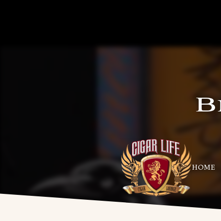
B
HOME