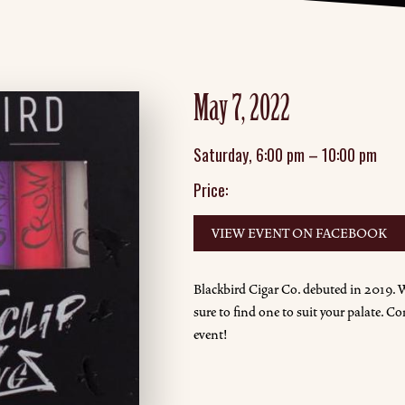
May 7, 2022
Saturday
,
6:00 pm
–
10:00 pm
Price:
VIEW EVENT ON FACEBOOK
Blackbird Cigar Co. debuted in 2019. W
sure to find one to suit your palate. Co
event!