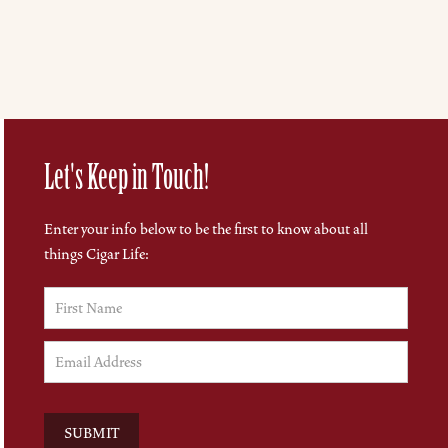
Let's Keep in Touch!
Enter your info below to be the first to know about all
things Cigar Life: