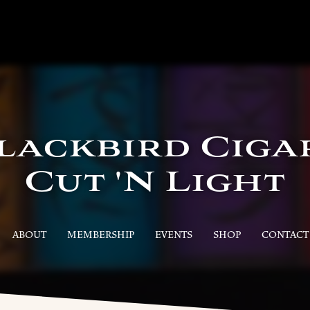
lackbird Ciga
Cut 'N Light
ABOUT
MEMBERSHIP
EVENTS
SHOP
CONTACT