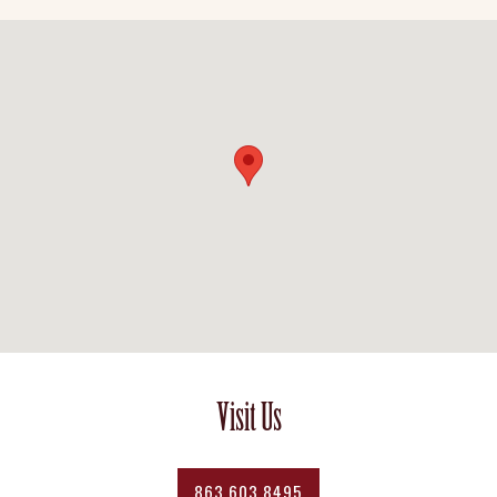
Visit Us
863.603.8495