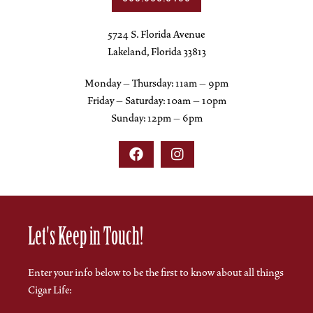
5724 S. Florida Avenue
Lakeland, Florida 33813
Monday – Thursday: 11am – 9pm
Friday – Saturday: 10am – 10pm
Sunday: 12pm – 6pm


Let's Keep in Touch!
Enter your info below to be the first to know about all things
Cigar Life: