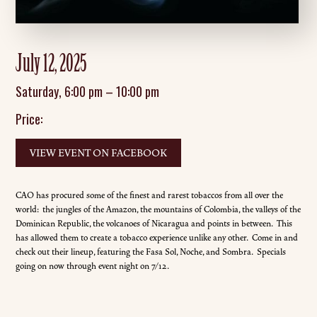
July 12, 2025
Saturday
,
6:00 pm
–
10:00 pm
Price:
VIEW EVENT ON FACEBOOK
CAO has procured some of the finest and rarest tobaccos from all over the
world: the jungles of the Amazon, the mountains of Colombia, the valleys of the
Dominican Republic, the volcanoes of Nicaragua and points in between. This
has allowed them to create a tobacco experience unlike any other. Come in and
check out their lineup, featuring the Fasa Sol, Noche, and Sombra. Specials
going on now through event night on 7/12.