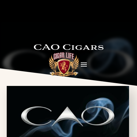
CAO Cigars