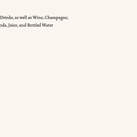
Drinks, as well as Wine, Champagne,
oda, Juice, and Bottled Water