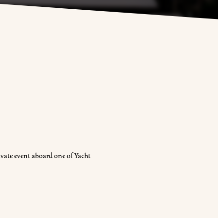
vate event aboard one of Yacht