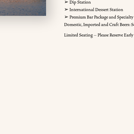
➢ Dip Station
➢ International Dessert Station
➢ Premium Bar Package and Specialty 
Domestic, Imported and Craft Beers: S
Limited Seating – Please Reserve Early