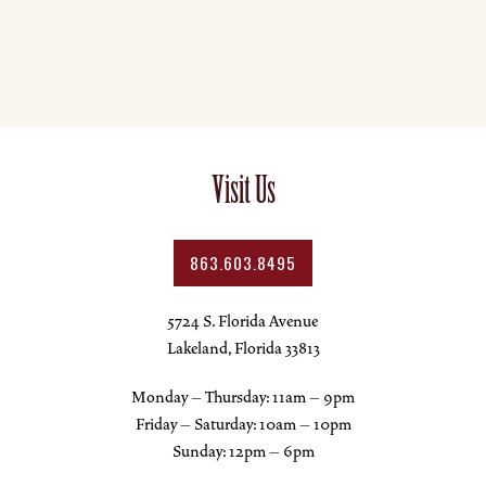
Visit Us
863.603.8495
5724 S. Florida Avenue
Lakeland, Florida 33813
Monday – Thursday: 11am – 9pm
Friday – Saturday: 10am – 10pm
Sunday: 12pm – 6pm