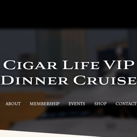
Cigar Life VIP
Dinner Cruise
ABOUT
MEMBERSHIP
EVENTS
SHOP
CONTACT