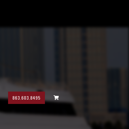
863.603.8495
