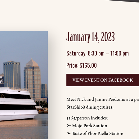
January 14, 2023
Saturday
,
8:30 pm
–
11:00 pm
Price:
$
165.00
VIEW EVENT ON FACEBOOK
Meet Nick and Janine Perdomo at a pri
StarShip's dining cruises.
$165/person includes:
➢ Mojo Pork Station
➢ Taste of Ybor Paella Station