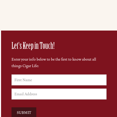
Let's Keep in Touch!
Enter your info below to be the first to know about all
things Cigar Life: