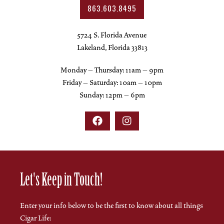
863.603.8495
5724 S. Florida Avenue
Lakeland, Florida 33813
Monday – Thursday: 11am – 9pm
Friday – Saturday: 10am – 10pm
Sunday: 12pm – 6pm


Let's Keep in Touch!
Enter your info below to be the first to know about all things
Cigar Life: