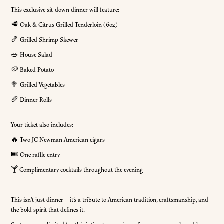
This exclusive sit-down dinner will feature:
🥩 Oak & Citrus Grilled Tenderloin (6oz)
🍤 Grilled Shrimp Skewer
🥗 House Salad
🥔 Baked Potato
🥦 Grilled Vegetables
🥖 Dinner Rolls
Your ticket also includes:
🔥 Two JC Newman American cigars
🎟️ One raffle entry
🍸 Complimentary cocktails throughout the evening
This isn’t just dinner—it’s a tribute to American tradition, craftsmanship, and
the bold spirit that defines it.