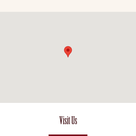
Visit Us