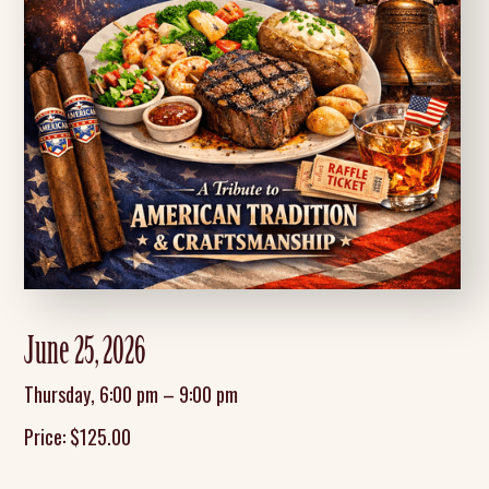
June 25, 2026
Thursday
,
6:00 pm
–
9:00 pm
Price:
$
125.00