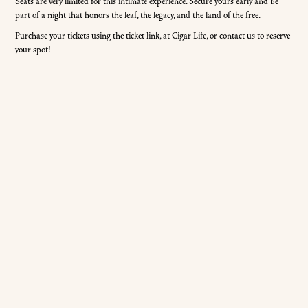
Seats are very limited for this intimate experience. Secure yours early and be
part of a night that honors the leaf, the legacy, and the land of the free.
Purchase your tickets using the ticket link, at Cigar Life, or contact us to reserve
your spot!