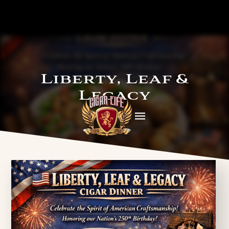
Liberty, Leaf &
Legacy