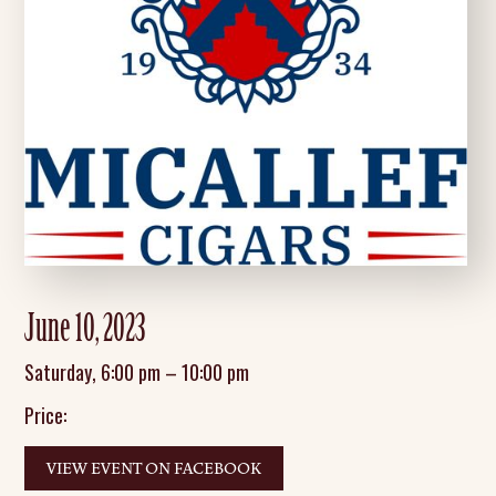
June 10, 2023
Saturday
,
6:00 pm
–
10:00 pm
Price:
VIEW EVENT ON FACEBOOK