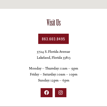
Visit Us
863.603.8495
5724 S. Florida Avenue
Lakeland, Florida 33813
Monday – Thursday: 11am – 9pm
Friday – Saturday: 10am – 10pm
Sunday: 12pm – 6pm

