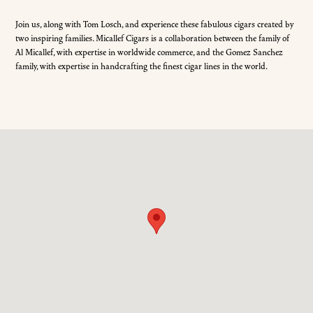
Join us, along with Tom Losch, and experience these fabulous cigars created by
two inspiring families. Micallef Cigars is a collaboration between the family of
Al Micallef, with expertise in worldwide commerce, and the Gomez Sanchez
family, with expertise in handcrafting the finest cigar lines in the world.