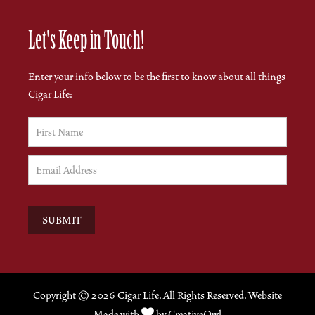
Let's Keep in Touch!
Enter your info below to be the first to know about all things
Cigar Life:
Copyright ©
2026 Cigar Life. All Rights Reserved. Website

Made with
by
CreativeOwl