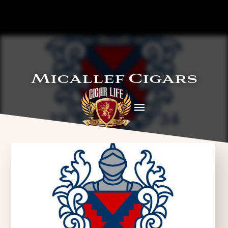
Micallef Cigars